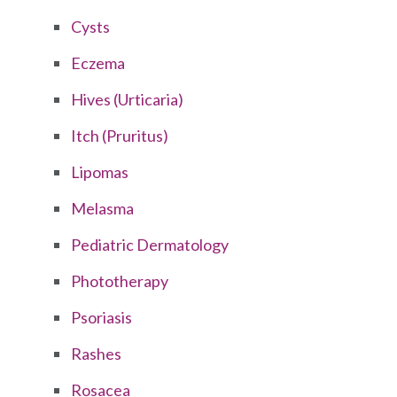
Cysts
Eczema
Hives (Urticaria)
Itch (Pruritus)
Lipomas
Melasma
Pediatric Dermatology
Phototherapy
Psoriasis
Rashes
Rosacea