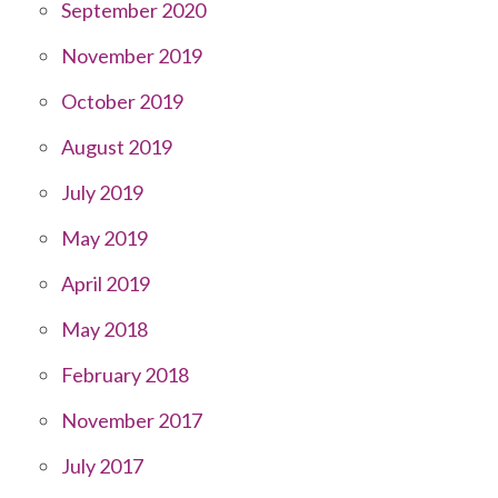
September 2020
November 2019
October 2019
August 2019
July 2019
May 2019
April 2019
May 2018
February 2018
November 2017
July 2017