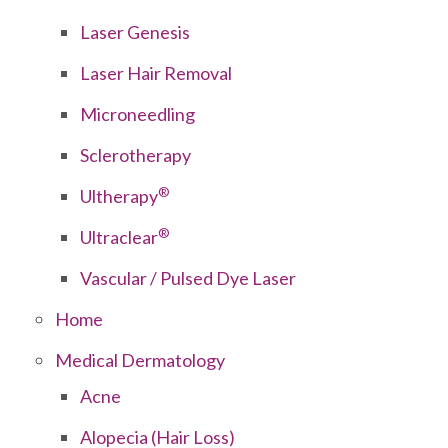
Laser Genesis
Laser Hair Removal
Microneedling
Sclerotherapy
®
Ultherapy
®
Ultraclear
Vascular / Pulsed Dye Laser
Home
Medical Dermatology
Acne
Alopecia (Hair Loss)