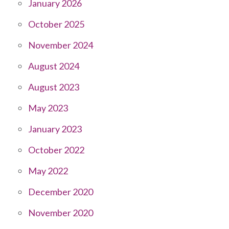
January 2026
October 2025
November 2024
August 2024
August 2023
May 2023
January 2023
October 2022
May 2022
December 2020
November 2020