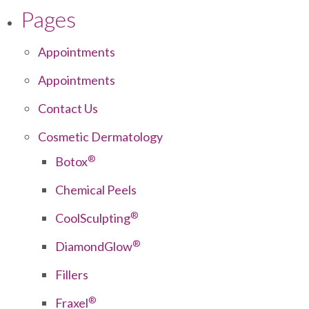
Pages
Appointments
Appointments
Contact Us
Cosmetic Dermatology
®
Botox
Chemical Peels
®
CoolSculpting
®
DiamondGlow
Fillers
®
Fraxel