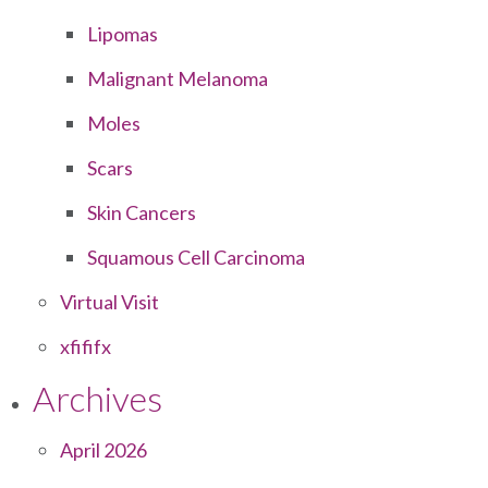
Lipomas
Malignant Melanoma
Moles
Scars
Skin Cancers
Squamous Cell Carcinoma
Virtual Visit
xfififx
Archives
April 2026