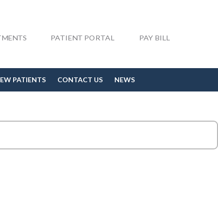
TMENTS
PATIENT PORTAL
PAY BILL
EW PATIENTS
CONTACT US
NEWS