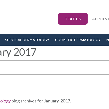
TEXT US
APPOIN
SURGICAL DERMATOLOGY
COSMETIC DERMATOLOGY
N
ary 2017
tology
blog archives for January, 2017.