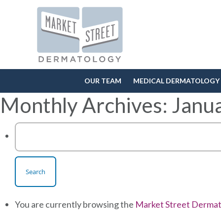
OUR TEAM
MEDICAL DERMATOLOGY
Monthly Archives: Janu
Search
for:
You are currently browsing the
Market Street Derma