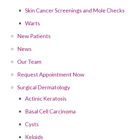
Skin Cancer Screenings and Mole Checks
Warts
New Patients
News
Our Team
Request Appointment Now
Surgical Dermatology
Actinic Keratosis
Basal Cell Carcinoma
Cysts
Keloids