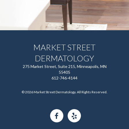
MARKET STREET
DERMATOLOGY
275 Market Street, Suite 215, Minneapolis, MN
55405
612-746-4144
© 2026 Market Street Dermatology. All Rights Reserved.