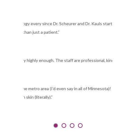
t Dermatology every since Dr. Scheurer and Dr. Kauls started their clinic.
 like more than just a patient.”
Dermatology highly enough. The staff are professional, kind and accommo
linic in the metro area (I’d even say in all of Minnesota)! I have been s
e in my own skin (literally).”