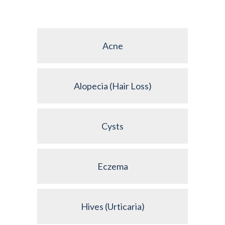
Acne
Alopecia (Hair Loss)
Cysts
Eczema
Hives (Urticaria)