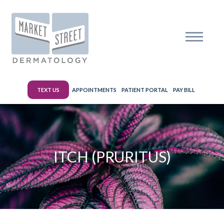
TEXT US
APPOINTMENTS
PATIENT PORTAL
PAY BILL
ITCH (PRURITUS)