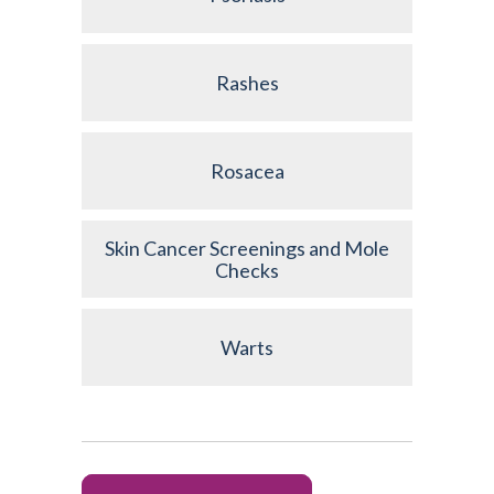
Rashes
Rosacea
Skin Cancer Screenings and Mole
Checks
Warts