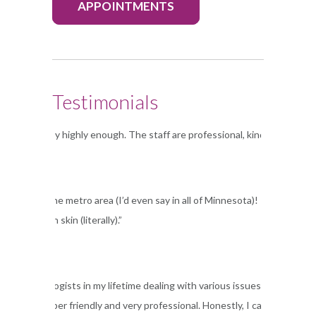
APPOINTMENTS
Testimonials
Dermatology highly enough. The staff are professional, kind and accommo
linic in the metro area (I’d even say in all of Minnesota)! I have been s
e in my own skin (literally).”
 six dermatologists in my lifetime dealing with various issues, but main
e staff is super friendly and very professional. Honestly, I can’t reco