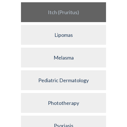
Itch (Pruritus)
Lipomas
Melasma
Pediatric Dermatology
Phototherapy
Psoriasis