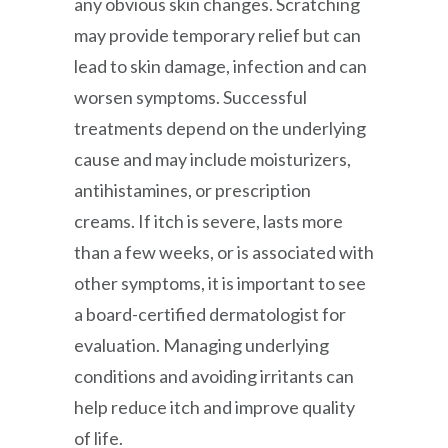
any obvious skin changes. Scratching
may provide temporary relief but can
lead to skin damage, infection and can
worsen symptoms. Successful
treatments depend on the underlying
cause and may include moisturizers,
antihistamines, or prescription
creams. If itch is severe, lasts more
than a few weeks, or is associated with
other symptoms, it is important to see
a board-certified dermatologist for
evaluation. Managing underlying
conditions and avoiding irritants can
help reduce itch and improve quality
of life.