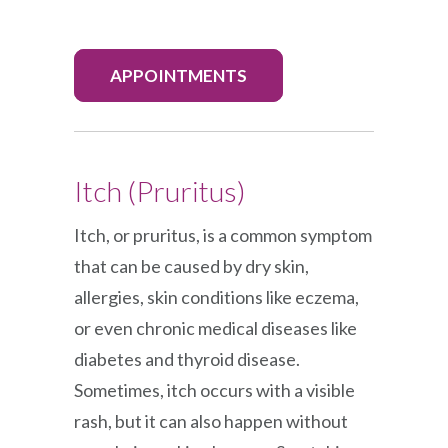
APPOINTMENTS
Itch (Pruritus)
Itch, or pruritus, is a common symptom
that can be caused by dry skin,
allergies, skin conditions like eczema,
or even chronic medical diseases like
diabetes and thyroid disease.
Sometimes, itch occurs with a visible
rash, but it can also happen without