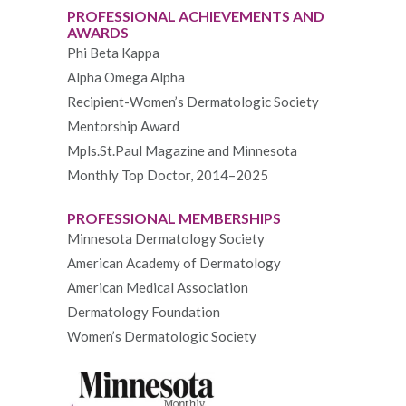
PROFESSIONAL ACHIEVEMENTS AND
AWARDS
Phi Beta Kappa
Alpha Omega Alpha
Recipient-Women’s Dermatologic Society
Mentorship Award
Mpls.St.Paul Magazine and Minnesota
Monthly Top Doctor, 2014–2025
PROFESSIONAL MEMBERSHIPS
Minnesota Dermatology Society
American Academy of Dermatology
American Medical Association
Dermatology Foundation
Women’s Dermatologic Society