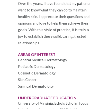
Over the years, I have found that my patients
want to know what they can do to maintain
healthy skin. I appreciate their questions and
opinions and love to help them achieve their
goals. With this style of practice, it is truly a
joy to establish these solid, caring, trusted
relationships.
AREAS OF INTEREST
General Medical Dermatology
Pediatric Dermatology
Cosmetic Dermatology
Skin Cancer
Surgical Dermatology
UNDERGRADUATE EDUCATION
University of Virginia, Echols Scholar, focus