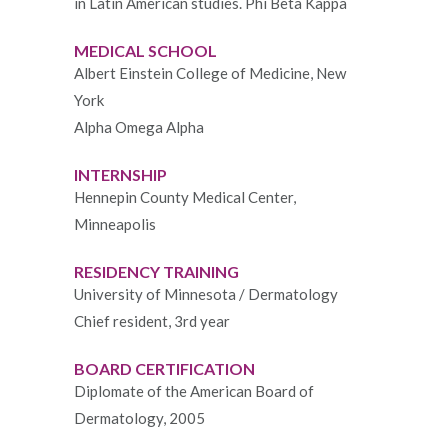
in Latin American studies. Phi Beta Kappa
MEDICAL SCHOOL
Albert Einstein College of Medicine, New
York
Alpha Omega Alpha
INTERNSHIP
Hennepin County Medical Center,
Minneapolis
RESIDENCY TRAINING
University of Minnesota / Dermatology
Chief resident, 3rd year
BOARD CERTIFICATION
Diplomate of the American Board of
Dermatology, 2005