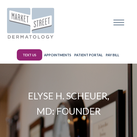
TEXT US
APPOINTMENTS
PATIENT PORTAL
PAY BILL
ELYSE H. SCHEUER,
MD: FOUNDER