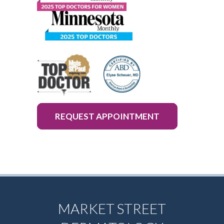
REQUEST APPOINTMENT
MARKET STREET