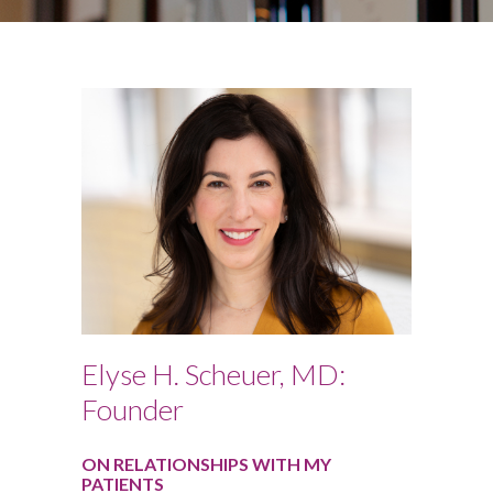
Elyse H. Scheuer, MD:
Founder
ON RELATIONSHIPS WITH MY
PATIENTS