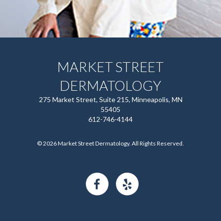
MARKET STREET
DERMATOLOGY
275 Market Street, Suite 215, Minneapolis, MN
55405
612-746-4144
© 2026 Market Street Dermatology. All Rights Reserved.