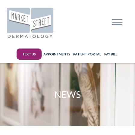
TEXT US
APPOINTMENTS
PATIENT PORTAL
PAY BILL
NEWS