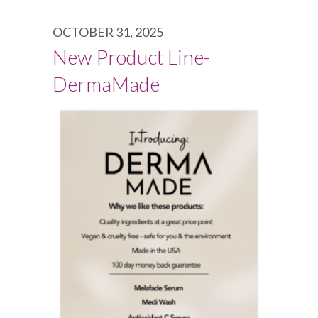
OCTOBER 31, 2025
New Product Line-
DermaMade